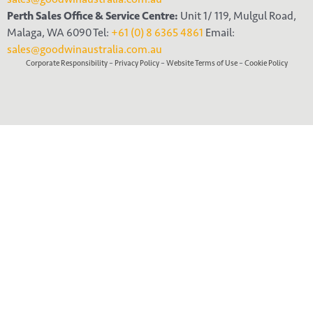
Perth Sales Office & Service Centre:
Unit 1/ 119, Mulgul Road,
Malaga, WA 6090 Tel:
+61 (0) 8 6365 4861
Email:
sales@goodwinaustralia.com.au
Corporate Responsibility
–
Privacy Policy
–
Website Terms of Use
–
Cookie Policy