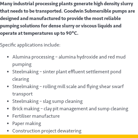
Many industrial processing plants generate high density slurry
that needs to be transported. Goodwin Submersible pumps are
designed and manufactured to provide the most reliable
pumping solutions for dense slurry or viscous liquids and
o
operate at temperatures up to 90
C.
Specific applications include:
Alumina processing – alumina hydroxide and red mud
pumping
Steelmaking – sinter plant effluent settlement pond
clearing
Steelmaking – rolling mill scale and flying shear swarf
transport
Steelmaking – slag sump cleaning
Brick making – clay pit management and sump cleaning
Fertiliser manufacture
Paper making
Construction project dewatering