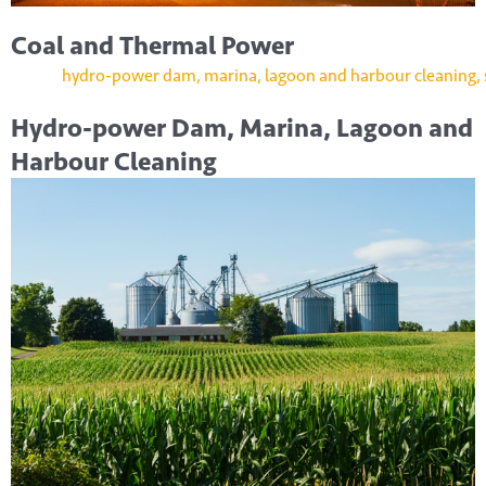
Coal and Thermal Power
Hydro-power Dam, Marina, Lagoon and
Harbour Cleaning