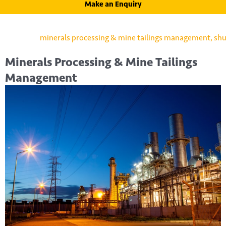
Make an Enquiry
Minerals Processing & Mine Tailings
Management