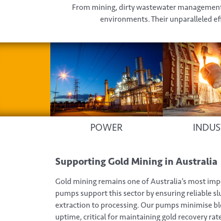
From mining, dirty wastewater management, 
environments. Their unparalleled eff
POWER
INDUS
Supporting Gold Mining in Australia
Gold mining remains one of Australia’s most imp
pumps support this sector by ensuring reliable sl
extraction to processing. Our pumps minimise b
uptime, critical for maintaining gold recovery rat