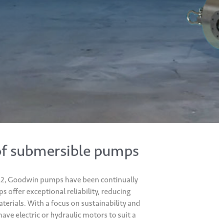
of submersible pumps
1982, Goodwin pumps have been continually
offer exceptional reliability, reducing
erials. With a focus on sustainability and
ve electric or hydraulic motors to suit a