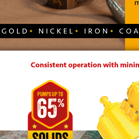
m
GOLD
NICKEL
IRON
CO
Consistent operation with minim