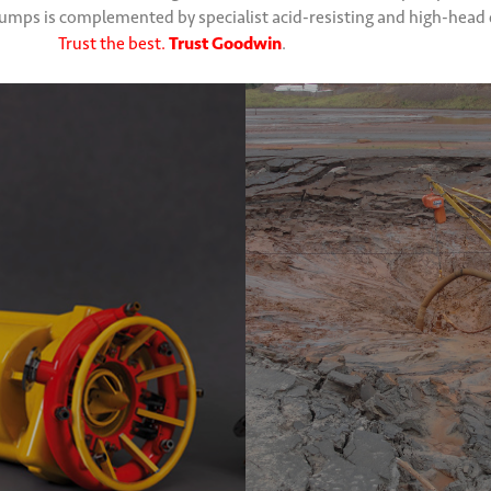
 pumps is complemented by specialist acid-resisting and high-hea
Trust the best.
Trust Goodwin
.