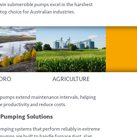
win submersible pumps excel in the harshest
top choice for Australian industries.
DRO
AGRICULTURE
ur pumps extend maintenance intervals, helping
productivity and reduce costs.
y Pumping Solutions
pumping systems that perform reliably in extreme
pumps are built to handle furnace dust, slag