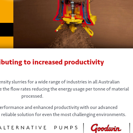
buting to increased productivity
sity slurries for a wide range of industries in all Australian
 the flow rates reducing the energy usage per tonne of material
processed.
performance and enhanced productivity with our advanced
 reliable solution for even the most challenging environments.