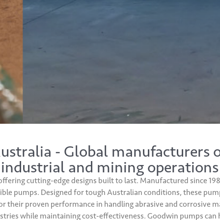
tralia - Global manufacturers 
 industrial and mining operations
offering cutting-edge designs built to last. Manufactured since 
le pumps. Designed for tough Australian conditions, these pumps 
r their proven performance in handling abrasive and corrosive mat
tries while maintaining cost-effectiveness. Goodwin pumps can ha