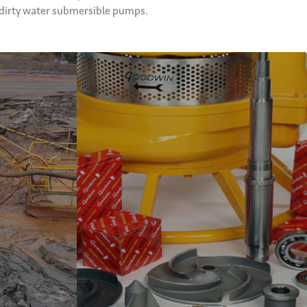
d dirty water submersible pumps.