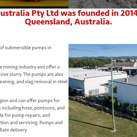
ralia Pty Ltd was founded in 2014 a
Queensland, Australia.
 of submersible pumps in
 mining industry and offer a
sive slurry. The pumps are also
leaning, and slag removal in steel
egion and can offer pumps for
s including hose, pontoons, and
ble for pump repairs, and
lation and servicing. Pumps and
iate delivery.