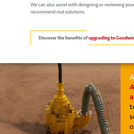
We can also assist with designing or reviewing yo
recommend real solutions.
Discover the benefits of
upgrading to Goodwi
A
A
a
t
s
o