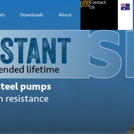
Contact
Us
hts
Downloads
About