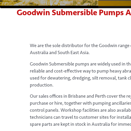
Goodwin Submersible Pumps Aust
We are the sole distributor for the Goodwin range
Australia and South East Asia.
Goodwin Submersible pumps are widely used in the
reliable and cost-effective way to pump heavy abra
used for dewatering, dredging, silt removal, tank c
production.
Our sales offices in Brisbane and Perth cover the r
purchase or hire, together with pumping ancillarie
control panels. Workshop facilities are also availa
technicians can travel to customer sites for instal
spare parts are kept in stock in Australia for immed