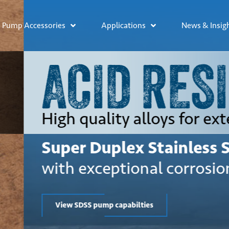
Pump Accessories
Applications
News & Insig
STANT
ded lifetime
el pumps
esistance