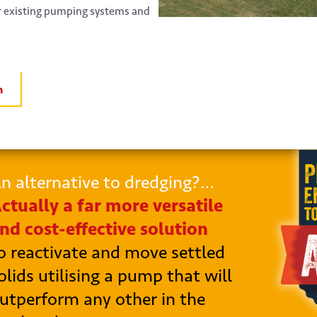
ur existing pumping systems and
n
n alternative to dredging?…
ctually a far more versatile
nd cost-effective solution
o reactivate and move settled
olids utilising a pump that will
utperform any other in the