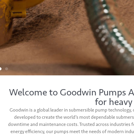
Welcome to Goodwin Pumps Aus
for heavy
Goodwin is a global leader in submersible pump technology, 
developed to create the world’s most dependable submersib
downtime and maintenance costs. Trusted across industries fo
energy efficiency, our pumps meet the needs of modern indus