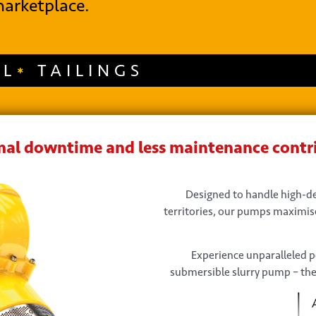
arketplace.
AL
TAILINGS
al downtime and less maintenance contri
Designed to handle high-den
territories, our pumps maximise
Experience unparalleled 
submersible slurry pump – the