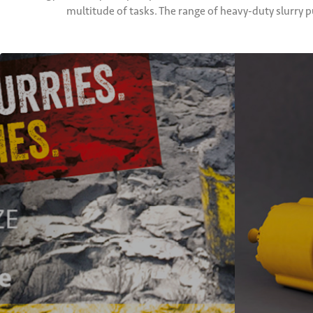
multitude of tasks. The range of heavy-duty slurry