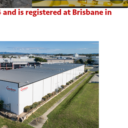
nd is registered at Brisbane in