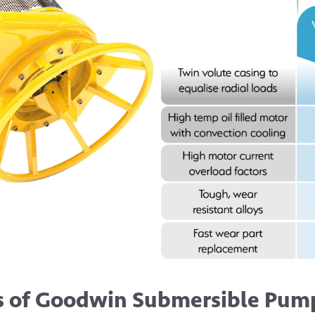
s of Goodwin Submersible Pump