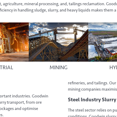
agriculture, mineral processing, and, tailings reclamation. Good
iciency in handling sludge, slurry, and heavy liquids makes them a 
TRIAL
MINING
HY
refineries, and tailings. O
mining companies maximise 
ortant industries. Goodwin
Steel Industry Slurr
urry transport, from ore
lockages and optimise
The steel sector relies on 
es.
conditions. Goodwin slurry 