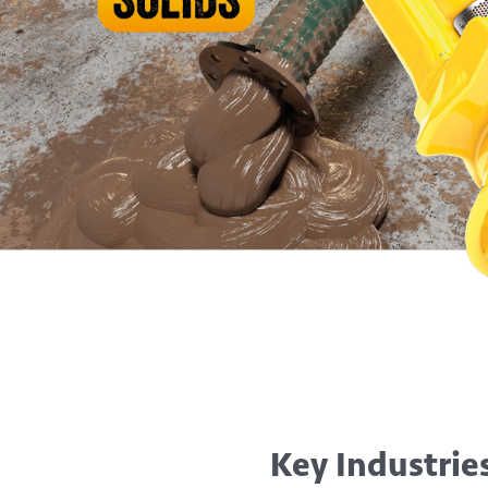
Key Industrie