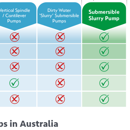
s in Australia